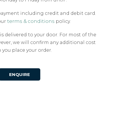
payment including credit and debit card.
terms & conditions
our
policy.
 is delivered to your door. For most of the
ever, we will confirm any additional cost
you place your order.
ENQUIRE