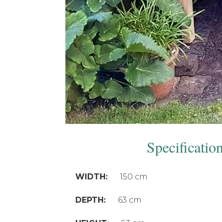
Specificatio
WIDTH:
150 cm
DEPTH:
63 cm