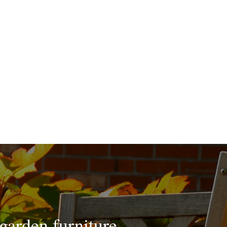
 garden furniture.