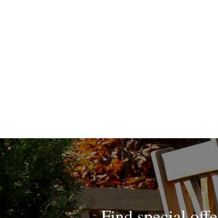
Find special offe