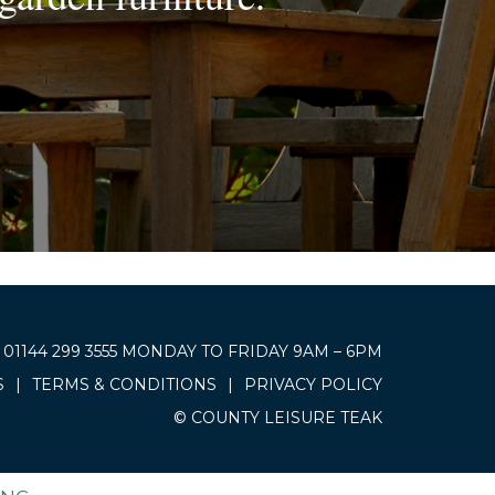
01144 299 3555 MONDAY TO FRIDAY 9AM – 6PM
S
|
TERMS & CONDITIONS
|
PRIVACY POLICY
© COUNTY LEISURE TEAK