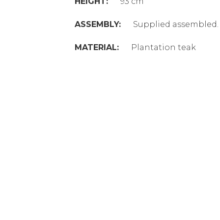
HEIGHT:
93 cm
ASSEMBLY:
Supplied assembled.
MATERIAL:
Plantation teak