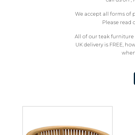
We accept all forms of 
Please read 
All of our teak furniture
UK delivery is FREE, how
when 