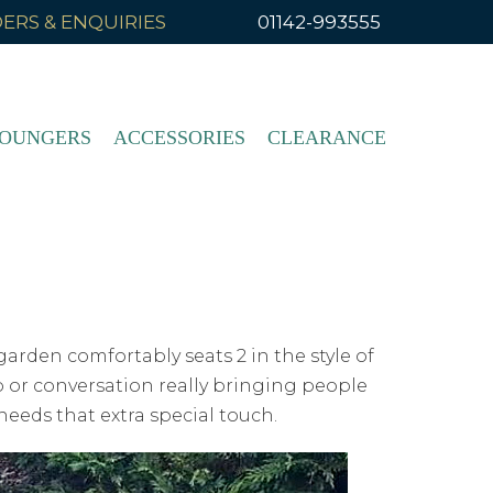
ERS & ENQUIRIES
01142-993555
OUNGERS
ACCESSORIES
CLEARANCE
garden comfortably seats 2 in the style of
 or conversation really bringing people
needs that extra special touch.