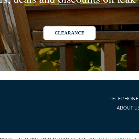
CLEARANCE
TELEPHONE 
ABOUT U