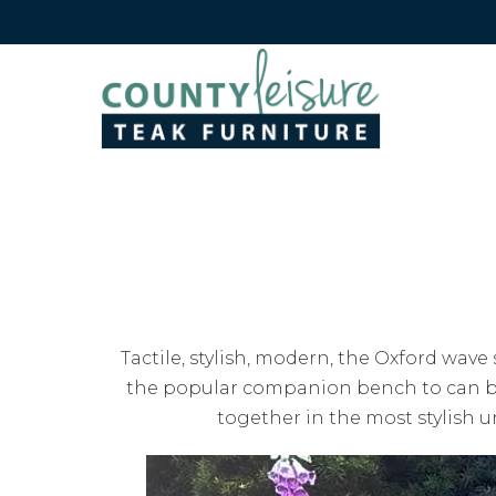
Tactile, stylish, modern, the Oxford wave
the popular companion bench to can be 
together in the most stylish u