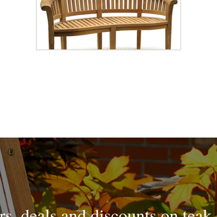
rs, deals and discounts on teak