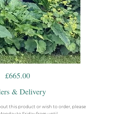
£
665.00
ers & Delivery
out this product or wish to order, please
 Monday to Friday from until .