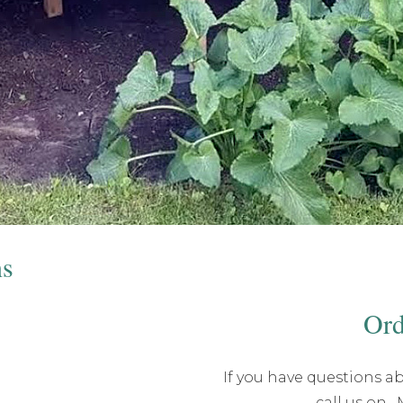
ns
Ord
If you have questions ab
call us on
,