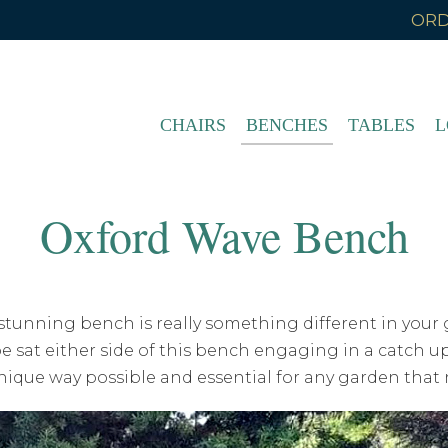
ORD
CHAIRS
BENCHES
TABLES
L
Oxford Wave Bench
 stunning bench is really something different in your 
sat either side of this bench engaging in a catch up
nique way possible and essential for any garden that 