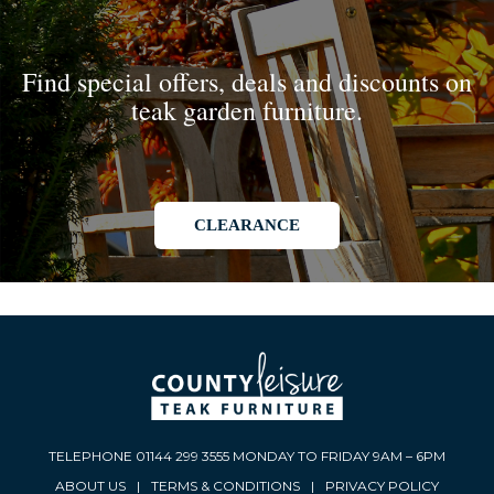
Find special offers, deals and discounts on
teak garden furniture.
CLEARANCE
TELEPHONE 01144 299 3555 MONDAY TO FRIDAY 9AM – 6PM
ABOUT US
|
TERMS & CONDITIONS
|
PRIVACY POLICY