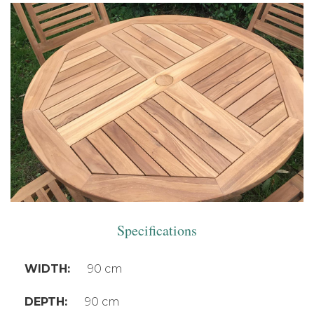
Specifications
WIDTH:
90 cm
DEPTH:
90 cm