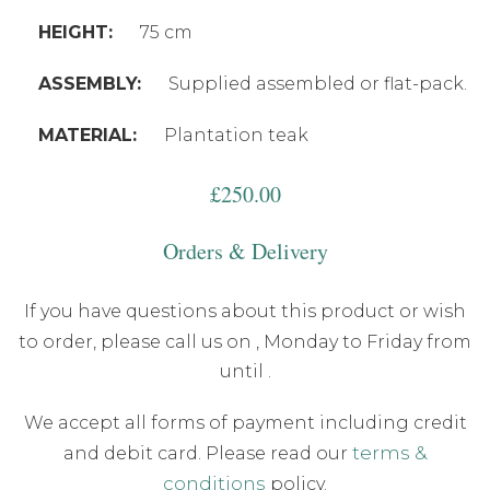
HEIGHT:
75 cm
ASSEMBLY:
Supplied assembled or flat-pack.
MATERIAL:
Plantation teak
£
250.00
Orders & Delivery
If you have questions about this product or wish
to order, please call us on
, Monday to Friday from
until .
We accept all forms of payment including credit
terms &
and debit card. Please read our
conditions
policy.