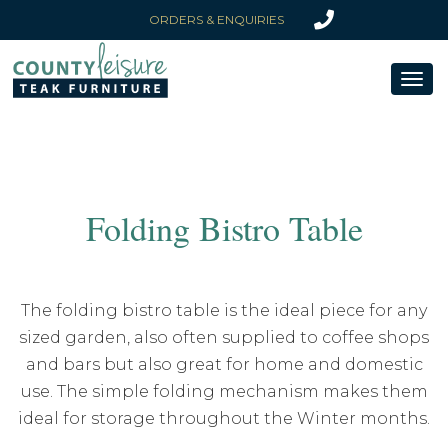
ORDERS & ENQUIRIES
Toggl
naviga
Folding Bistro Table
The folding bistro table is the ideal piece for any
sized garden, also often supplied to coffee shops
and bars but also great for home and domestic
use. The simple folding mechanism makes them
ideal for storage throughout the Winter months.