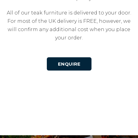
All of our teak furniture is delivered to your door.
For most of the UK delivery is FREE, however, we
will confirm any additional cost when you place
your order.
ENQUIRE