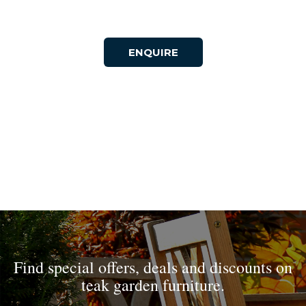
ENQUIRE
Find special offers, deals and discounts on
teak garden furniture.