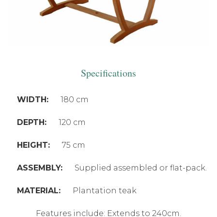
Specifications
WIDTH:
180 cm
DEPTH:
120 cm
HEIGHT:
75 cm
ASSEMBLY:
Supplied assembled or flat-pack.
MATERIAL:
Plantation teak
Features include: Extends to 240cm.