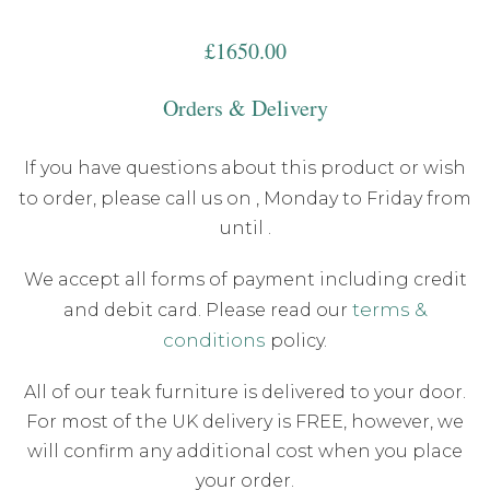
£
1650.00
Orders & Delivery
If you have questions about this product or wish
to order, please call us on
, Monday to Friday from
until .
We accept all forms of payment including credit
terms &
and debit card. Please read our
conditions
policy.
All of our teak furniture is delivered to your door.
For most of the UK delivery is FREE, however, we
will confirm any additional cost when you place
your order.