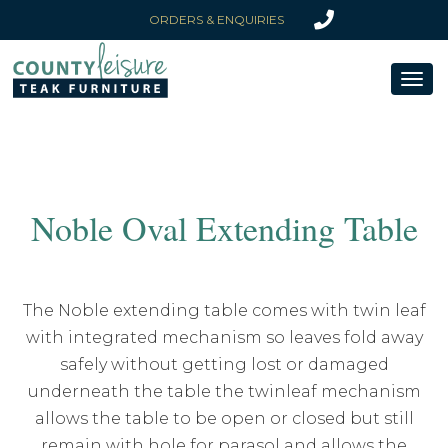
ORDERS & ENQUIRIES
Toggl
naviga
Noble Oval Extending Table
The Noble extending table comes with twin leaf
with integrated mechanism so leaves fold away
safely without getting lost or damaged
underneath the table the twinleaf mechanism
allows the table to be open or closed but still
remain with hole for parasol and allows the