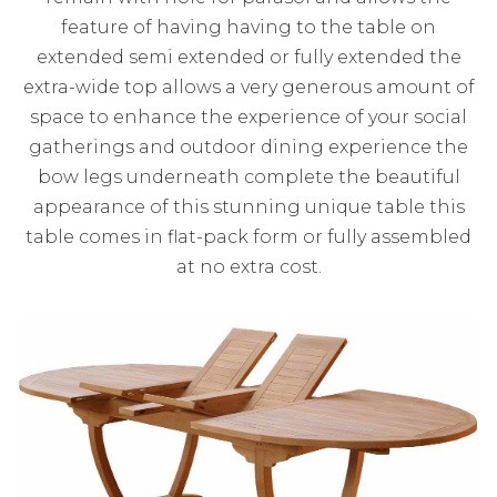
feature of having having to the table on
extended semi extended or fully extended the
extra-wide top allows a very generous amount of
space to enhance the experience of your social
gatherings and outdoor dining experience the
bow legs underneath complete the beautiful
appearance of this stunning unique table this
table comes in flat-pack form or fully assembled
at no extra cost.